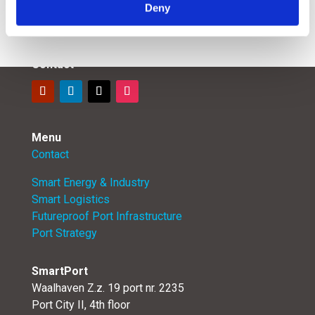
Deny
Contact
Menu
Contact
Smart Energy & Industry
Smart Logistics
Futureproof Port Infrastructure
Port Strategy
SmartPort
Waalhaven Z.z. 19 port nr. 2235
Port City II, 4th floor