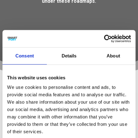
under these roadmaps.
Consent
Details
About
TruckPlatooning – Impacstory van
SmartPort
This website uses cookies
Impactstory
,
Impactstory - Smart Strategy
,
We use cookies to personalise content and ads, to
Impactverhaal – Smart Strategy
provide social media features and to analyse our traffic.
In de serie impactverhalen van SmartPort;
We also share information about your use of our site with
aanjager van haveninnovatie Rotterdams
our social media, advertising and analytics partners who
bedrijfsleven omarmt truck platooning Vanaf
may combine it with other information that you’ve
2022 moeten er 100 truck platoons per dag uit
provided to them or that they’ve collected from your use
de Rotterdamse haven vertrekken met
of their services.
goederen bestemd voor het Europese