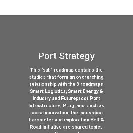
Port Strategy
This "sub" roadmap contains the
studies that form an overarching
relationship with the 3 roadmaps
Smart Logistics, Smart Energy &
Industry and Futureproof Port
Infrastructure. Programs such as
social innovation, the innovation
barometer and exploration Belt &
Road initiative are shared topics