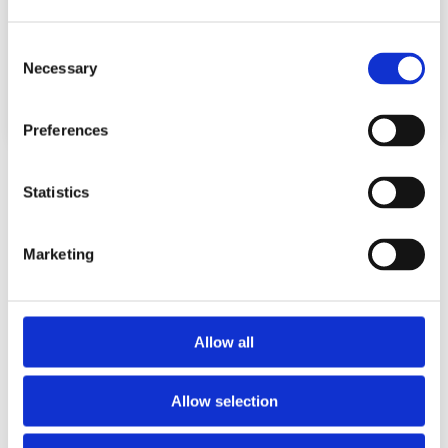
achterland. Daarmee is...
read more
Consent
Necessary
Selection
Preferences
Statistics
Port Strategy Projects
Marketing
All
Port Strategy
Allow all
Allow selection