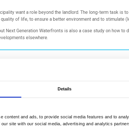
cipality want a role beyond the landlord. The long-term task is t
 quality of life, to ensure a better environment and to stimulate 
t Next Generation Waterfronts is also a case study on how to d
developments elsewhere.
Details
e content and ads, to provide social media features and to analy
 our site with our social media, advertising and analytics partn