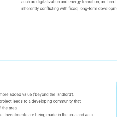
such as digitalization and energy transition, are hard
inherently conflicting with fixed, long-term developm
more added value (‘beyond the landlord’).
roject leads to a developing community that
 the area.
ble. Investments are being made in the area and as a