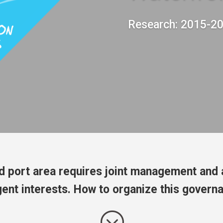
Research: 2015-2
d port area requires joint management and 
gent interests. How to organize this govern
;