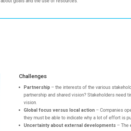
 about goals and the use of resources.
Challenges
Partnership
– the interests of the various stakehold
partnership and shared vision? Stakeholders need tim
vision.
Global focus versus local action
– Companies opera
they must be able to indicate why a lot of effort is put
Uncertainty about external developments
– The e