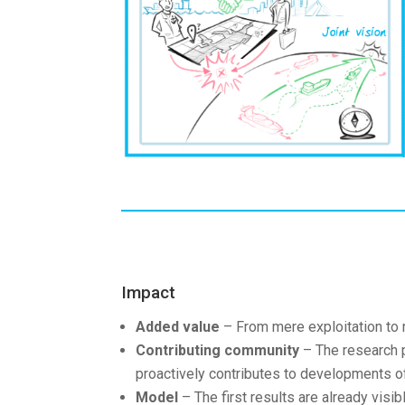
Impact
Added value
– From mere exploitation to 
Contributing community
– The research p
proactively contributes to developments of
Model
– The first results are already visi