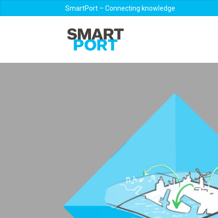
SmartPort – Connecting knowledge