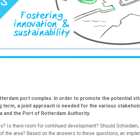
terdam port complex. In order to promote the potential vit
long term, a joint approach is needed for the various stakeho
a and the Port of Rotterdam Authority.
ses? Is there room for continued development? Should Schiedam, a
 of the area? Based on the answers to these questions, an imple