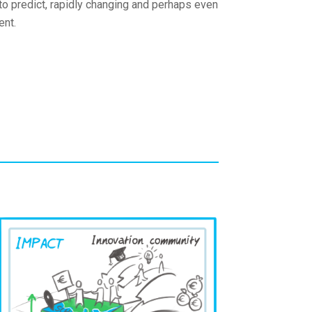
 to predict, rapidly changing and perhaps even
ent.