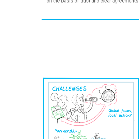
on the basis of trust and clear agreements