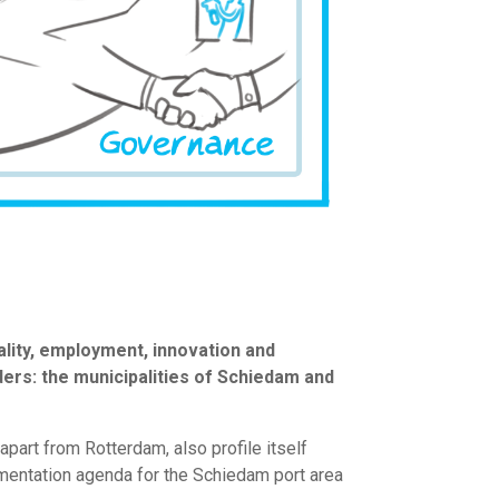
ality, employment, innovation and
lders: the municipalities of Schiedam and
part from Rotterdam, also profile itself
mentation agenda for the Schiedam port area