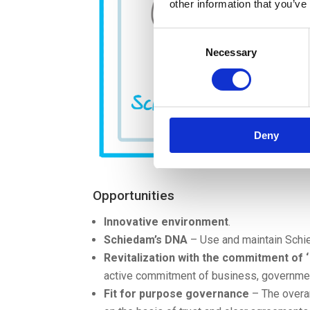
other information that you’ve
Consent
Necessary
Selection
Deny
Opportunities
Innovative environment
.
Schiedam’s DNA
– Use and maintain Schie
Revitalization with the commitment of ‘ t
active commitment of business, governmen
Fit for purpose governance
– The overar