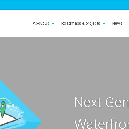
About us
Roadmaps & projects
News
Next Gen
Waterfro