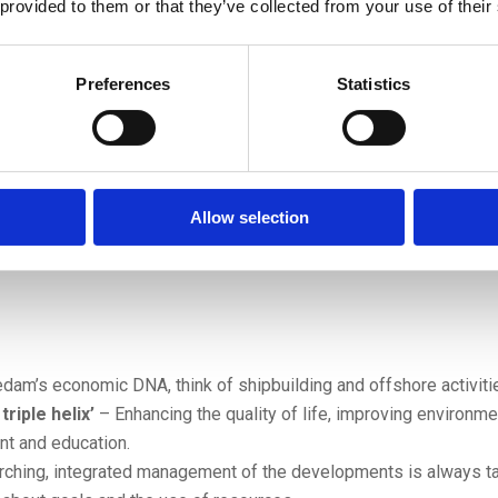
 provided to them or that they’ve collected from your use of their
Preferences
Statistics
Allow selection
dam’s economic DNA, think of shipbuilding and offshore activiti
riple helix’
– Enhancing the quality of life, improving environm
t and education.
ching, integrated management of the developments is always ta