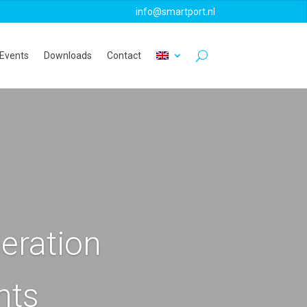
info@smartport.nl
Events
Downloads
Contact
eration
nts