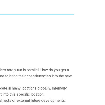
ers rarely run in parallel. How do you get a
e to bring their constituencies into the new
te in many locations globally. Internally,
 into this specific location.
ffects of external future developments,