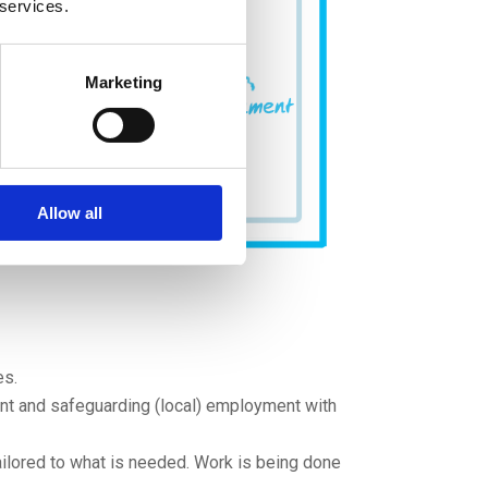
 services.
Marketing
Allow all
es.
ent and safeguarding (local) employment with
ilored to what is needed. Work is being done