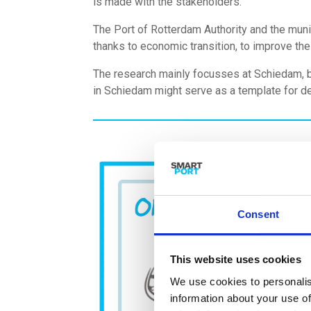
is made with the stakeholders.
The Port of Rotterdam Authority and the muni
thanks to economic transition, to improve the
The research mainly focusses at Schiedam, bu
in Schiedam might serve as a template for 
Consent
This website uses cookies
We use cookies to personalis
information about your use of