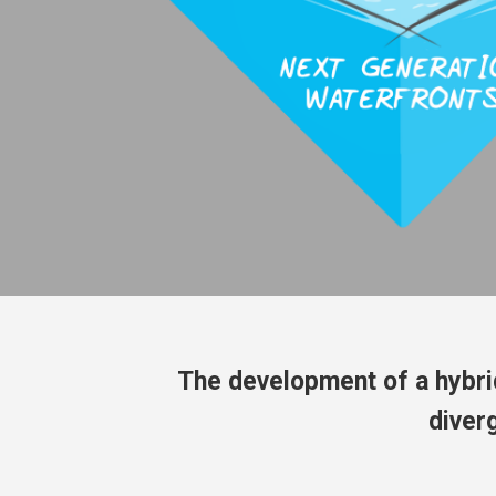
The development of a hybri
diver