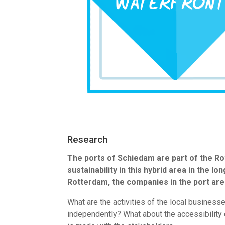
Research
The ports of Schiedam are part of the Rot
sustainability in this hybrid area in the 
Rotterdam, the companies in the port are
What are the activities of the local busines
independently? What about the accessibility