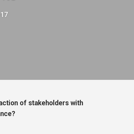
017
action of stakeholders with
ance?