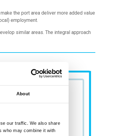
o make the port area deliver more added value
(local) employment.
evelop similar areas. The integral approach
About
se our traffic. We also share
ers who may combine it with