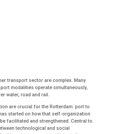
iner transport sector are complex. Many
nsport modalities operate simultaneously,
r water, road and rail.
ion are crucial for the Rotterdam port to
has started on how that self-organization
be facilitated and strengthened. Central to
 between technological and social