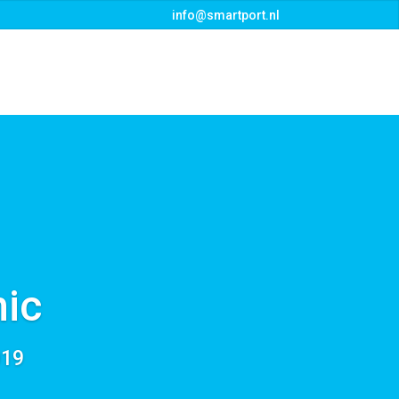
info@smartport.nl
s
Events
Downloads
Contact
ic
019