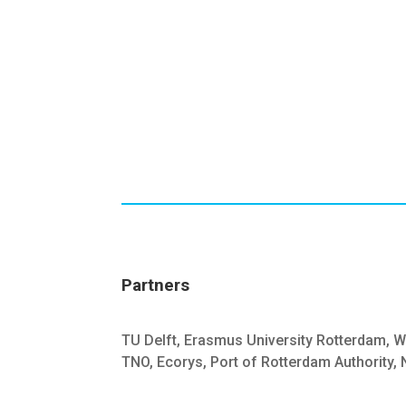
Partners
TU Delft, Erasmus University Rotterdam, W
TNO, Ecorys, Port of Rotterdam Authority,