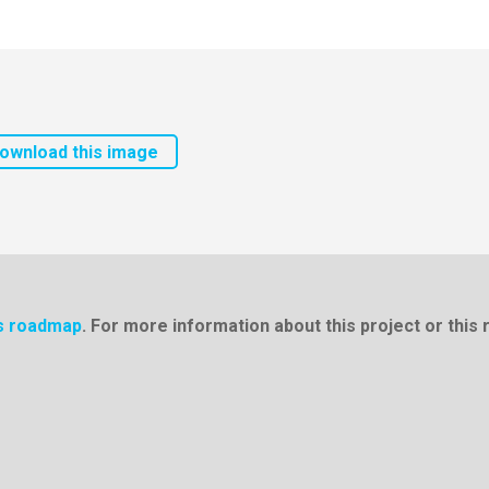
ownload this image
cs roadmap
. For more information about this project or thi