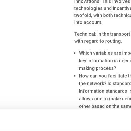
innovations. This involves
technologies and incentive
twofold, with both technic
into account.
Technical: In the transpor
with regard to routing.
Which variables are imp
key information is need
making process?
How can you facilitate t
the network? Is standard
Information standards in 
allows one to make dec
other based on the same
processes more efficient
of information that coul
where transport capacity