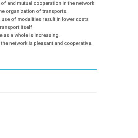
n of and mutual cooperation in the network
he organization of transports.
e use of modalities result in lower costs
ransport itself.
ce as a whole is increasing.
 the network is pleasant and cooperative.