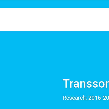
About us
Roadmaps & projects
New
Transson
Research: 2016-2