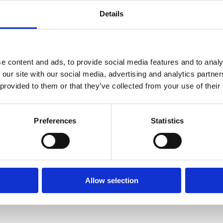
Details
Organizational: How can pa
and thus improve the joint
What hinders collaborat
network of parties, stre
e content and ads, to provide social media features and to analy
 our site with our social media, advertising and analytics partn
Which measures can contr
 provided to them or that they’ve collected from your use of their
different transport moda
In order to create awarene
games are used. Gaming ca
Preferences
Statistics
introduce them. In additio
implications are of measur
Allow selection