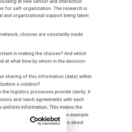
 looking at new sensor and interaction
s for self-organization. The research is
al and organizational support being taken
t network, choices are constantly made
ortant in making the choices? And which
ed at what time by whom in the decision-
he sharing of this information (data) within
ization a solution?
the logistics processes provide clarity: it
isions and reach agreements with each
 uniform information. This makes the
 and it benefits mutual trust. An example
d be standardized is information about
 is available in the network.