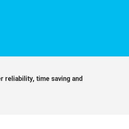
 reliability, time saving and