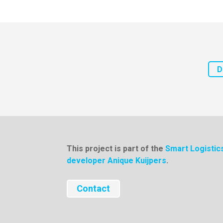
D
This project is part of the
Smart Logisti
developer Anique Kuijpers
.
Contact