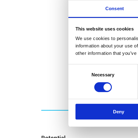
Consent
This website uses cookies
We use cookies to personalis
information about your use of
other information that you’ve
Consent
Necessary
Selection
Deny
Potential