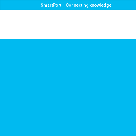
SmartPort – Connecting knowledge