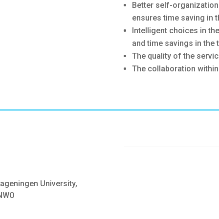
Better self-organizatio
ensures time saving in t
Intelligent choices in th
and time savings in the t
The quality of the servi
The collaboration within
ageningen University,
 NWO