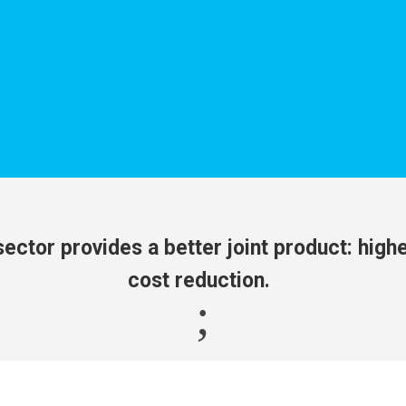
ector provides a better joint product: higher
cost reduction.
;