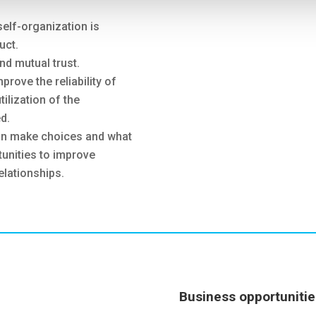
self-organization is
uct.
and mutual trust.
rove the reliability of
tilization of the
d.
hain make choices and what
tunities to improve
elationships.
Business opportunitie