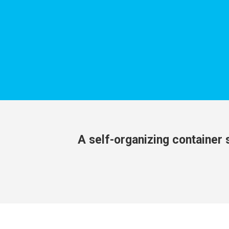
A self-organizing container s