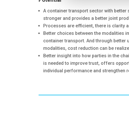
A container transport sector with better 
stronger and provides a better joint prod
Processes are efficient, there is clarity 
Better choices between the modalities imp
container transport. And through better u
modalities, cost reduction can be realize
Better insight into how parties in the c
is needed to improve trust, offers oppor
individual performance and strengthen r