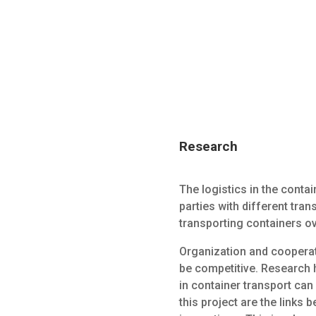
Research
The logistics in the conta
parties with different tra
transporting containers ove
Organization and cooperat
be competitive. Research 
in container transport can 
this project are the links