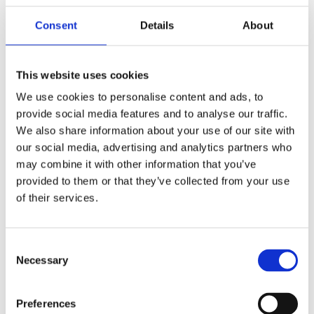
scenarios? This could include, for example,
Consent
Details
About
developments in energy prices or the speed of
the growth of wind at sea.
This website uses cookies
We use cookies to personalise content and ads, to
provide social media features and to analyse our traffic.
We also share information about your use of our site with
Potential
our social media, advertising and analytics partners who
may combine it with other information that you’ve
Companies gain insight into the options that
provided to them or that they’ve collected from your use
are available to them within the energy
of their services.
transition. On this basis, they can take
concrete steps. A much more clear image
Consent
emerges of the opportunities that the energy
Necessary
Selection
transition offers in the Botlek area.
The knowledge of companies will become
available and will be used in the energy
Preferences