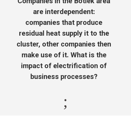
Companies in the Botlek area
are interdependent:
companies that produce
residual heat supply it to the
cluster, other companies then
make use of it. What is the
impact of electrification of
business processes?
;