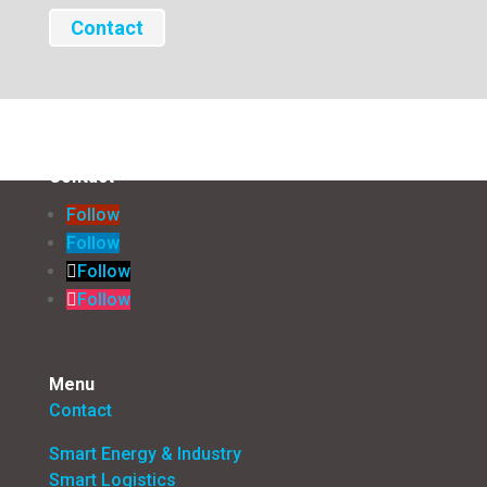
Contact
Contact
Follow
Follow
Follow
Follow
Menu
Contact
Smart Energy & Industry
Smart Logistics