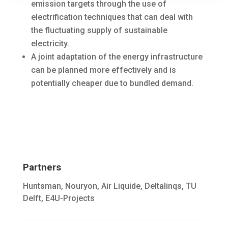
emission targets through the use of
electrification techniques that can deal with
the fluctuating supply of sustainable
electricity.
A joint adaptation of the energy infrastructure
can be planned more effectively and is
potentially cheaper due to bundled demand.
Partners
Huntsman, Nouryon, Air Liquide, Deltalinqs, TU
Delft, E4U-Projects