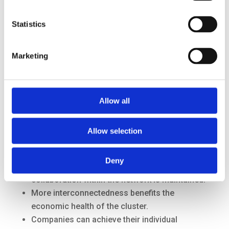
transition.
The port and industrial cluster as a whole can
Statistics
benefit from the example of the Botlek.
Marketing
Allow all
Allow selection
Business opportunities
Deny
It is beneficial for companies that the
collaboration within the network is maintained.
More interconnectedness benefits the
economic health of the cluster.
Companies can achieve their individual