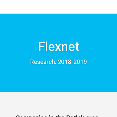
Flexnet
Research: 2018-2019