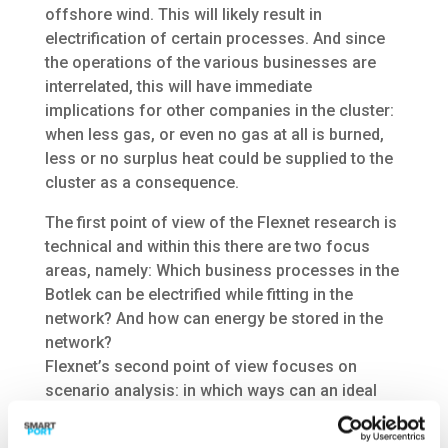
offshore wind. This will likely result in
electrification of certain processes. And since
the operations of the various businesses are
interrelated, this will have immediate
implications for other companies in the cluster:
when less gas, or even no gas at all is burned,
less or no surplus heat could be supplied to the
cluster as a consequence.
The first point of view of the Flexnet research is
technical and within this there are two focus
areas, namely: Which business processes in the
Botlek can be electrified while fitting in the
network? And how can energy be stored in the
network?
Flexnet’s second point of view focuses on
scenario analysis: in which ways can an ideal
network be realized in the Botlek area? And
which factors are decisive in the various