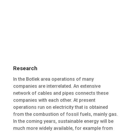
Research
In the Botlek area operations of many
companies are interrelated. An extensive
network of cables and pipes connects these
companies with each other. At present
operations run on electricity that is obtained
from the combustion of fossil fuels, mainly gas.
In the coming years, sustainable energy will be
much more widely available, for example from