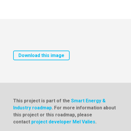
Download this image
This project is part of the
Smart Energy &
Industry roadmap
. For more information about
this project or this roadmap, please
contact
project developer Mel Valies
.