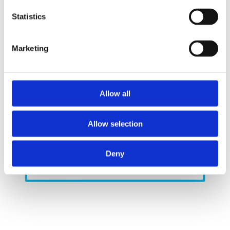
Replacing the current hydrogen with exclusively
Statistics
green hydrogen results in a significant reduction
of CO2 emissions.
Marketing
Allow all
Allow selection
Deny