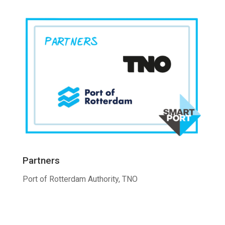
Partners
Port of Rotterdam Authority, TNO