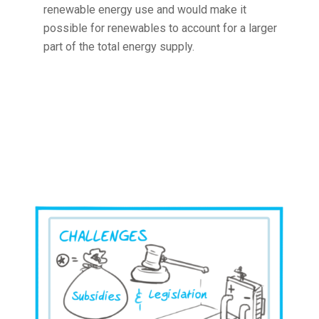
renewable energy use and would make it
possible for renewables to account for a larger
part of the total energy supply.