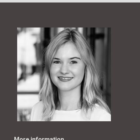
More information