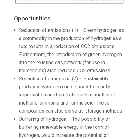
Opportunities
Reduction of emissions (1) – Green hydrogen as
a commodity in the production of hydrogen as a
fuel results in a reduction of CO2 emissions.
Furthermore, the introduction of green hydrogen
into the existing gas network (for use in
households) also reduces CO2 emissions.
Reduction of emissions (2) – Sustainably
produced hydrogen can be used to liquefy
important basic chemicals such as methanol,
methane, ammonia and formic acid. These
compounds can also serve as storage methods.
Buffering of hydrogen – The possibility of
buffering renewable energy in the form of
hydrogen, would increase the potential of