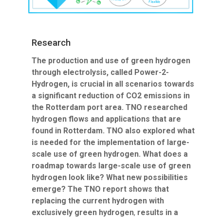
Research
The production and use of green hydrogen
through electrolysis, called Power-2-
Hydrogen, is crucial in all scenarios towards
a significant reduction of CO2 emissions in
the Rotterdam port area. TNO researched
hydrogen flows and applications that are
found in Rotterdam. TNO also explored what
is needed for the implementation of large-
scale use of green hydrogen. What does a
roadmap towards large-scale use of green
hydrogen look like? What new possibilities
emerge? The TNO report shows that
replacing the current hydrogen with
exclusively green hydrogen
,
results in a