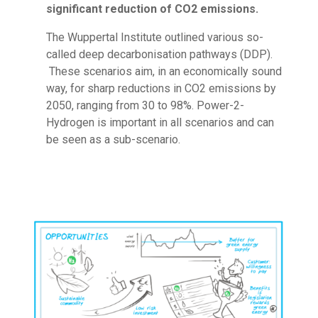
significant reduction of CO2 emissions.­
The Wuppertal Institute outlined various so-
called deep decarbonisation pathways (DDP).
These scenarios aim, in an economically sound
way, for sharp reductions in CO2 emissions by
2050, ranging from 30 to 98%. Power-2-
Hydrogen is important in all scenarios and can
be seen as a sub-scenario.