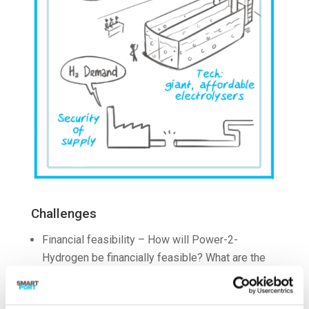
Challenges
Financial feasibility – How will Power-2-
Hydrogen be financially feasible? What are the
costs of Power-2-Hydrogen and what emission
savings can be achieved?