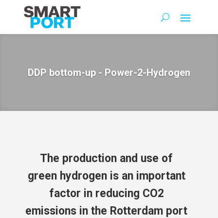
DDP bottom-up - Power-2-Hydrogen
The production and use of
green hydrogen is an important
factor in reducing CO2
emissions in the Rotterdam port