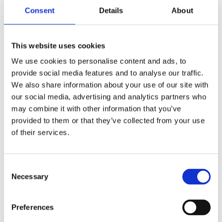
Legislation – Are adjustments in legislation
Consent
Details
About
desirable?
Investments – What is the right time to invest in
new technology?
This website uses cookies
Environmental gains – How can environmental
We use cookies to personalise content and ads, to
gains be included in the business plans of
provide social media features and to analyse our traffic.
various participating stakeholders?
We also share information about your use of our site with
Large scale – Business models require large
our social media, advertising and analytics partners who
scale roll out. Is scaling technically possible?
may combine it with other information that you’ve
And is there enough hydrogen available? Can
provided to them or that they’ve collected from your use
security of supply be guaranteed?
of their services.
Consent
Necessary
Selection
Preferences
Impact