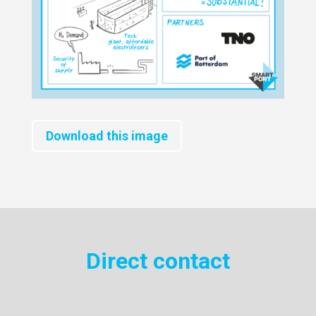
Download this image
Direct contact