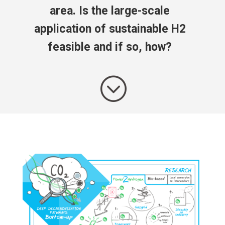
area. Is the large-scale
application of sustainable H2
feasible and if so, how?
;