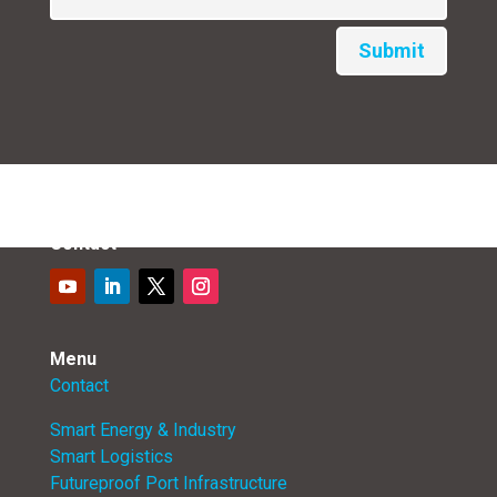
Submit
Contact
Menu
Contact
Smart Energy & Industry
Smart Logistics
Futureproof Port Infrastructure