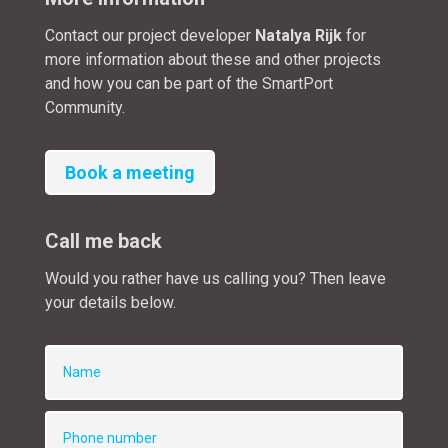
Contact our project developer
Natalya Rijk
for
more information about these and other projects
and how you can be part of the SmartPort
Community.
Book a meeting
Call me back
Would you rather have us calling you? Then leave
your details below.