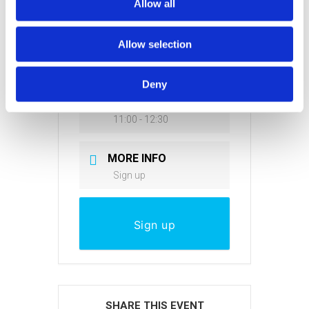
Allow all
DATE
Allow selection
Mar 31 2021
Expired!
Deny
TIME
11:00 - 12:30
MORE INFO
Sign up
Sign up
SHARE THIS EVENT