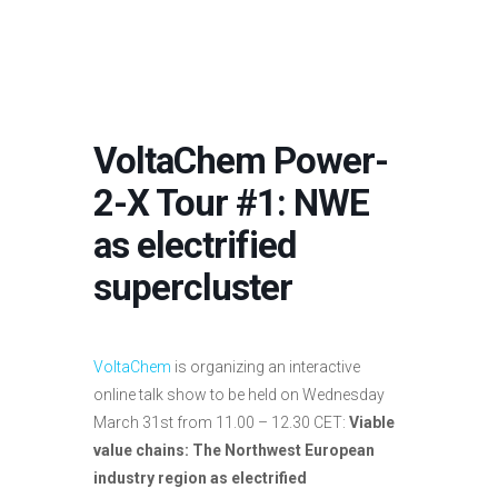
VoltaChem Power-
2-X Tour #1: NWE
as electrified
supercluster
VoltaChem
is organizing an interactive
online talk show to be held on Wednesday
March 31st from 11.00 – 12.30 CET:
Viable
value chains: The Northwest European
industry region as electrified