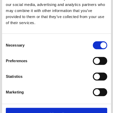
our social media, advertising and analytics partners who
VoltaChem Power-2-X Tour you can
sign up
may combine it with other information that you’ve
(free of charge)
here:
provided to them or that they’ve collected from your use
of their services.
SIGN UP
More information
Consent
Necessary
Selection
Preferences
+ Add to Google Calendar
Statistics
+ iCal / Outlook export
Marketing