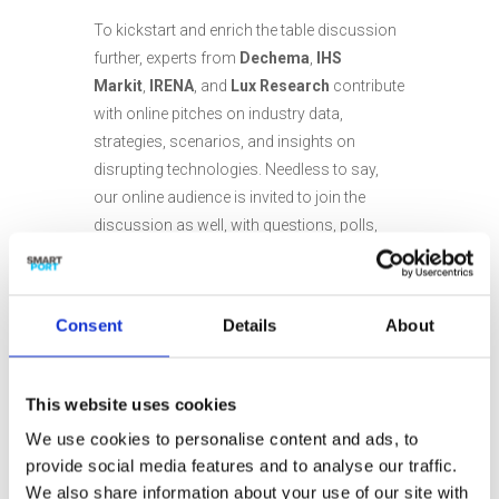
To kickstart and enrich the table discussion
further, experts from
Dechema
,
IHS
Markit
,
IRENA
, and
Lux Research
contribute
with online pitches on industry data,
strategies, scenarios, and insights on
disrupting technologies. Needless to say,
our online audience is invited to join the
discussion as well, with questions, polls,
and much more. After the show, there will be
an opportunity for online follow-up
discussion with our table guests.
Consent
Details
About
The show will be broadcast live from
Rotterdam and hosted by Jerre Maas. It is
This website uses cookies
organized in collaboration with
SmartPort
.
We use cookies to personalise content and ads, to
provide social media features and to analyse our traffic.
We also share information about your use of our site with
To be part of this first edition of the