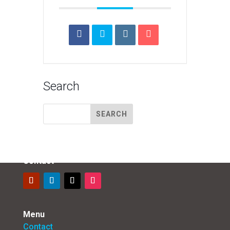
Search
Contact
Menu
Contact