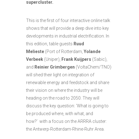
supercluster.
This is the first of four interactive online talk
shows that will provide a deep dive into key
developments in industrial electrification. In
this edition, table guests
Ruud
Melieste
(Port of Rotterdam,
Yolande
Verbeek
(Uniper),
Frank Kuijpers
(Sabic),
and
Reinier Grimbergen
(VoltaChem/TNO)
will shed their light on integration of
renewable energy and feedstock and share
their vision on where the industry will be
heading on the road to 2050. They will
discuss the key question: ‘What is going to
be produced where, with what, and
how?’ with a focus on the ARRRA cluster:
the Antwerp-Rotterdam-Rhine-Ruhr Area.