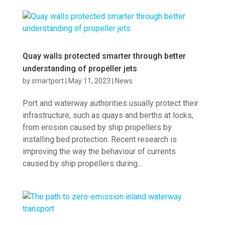
Quay walls protected smarter through better
understanding of propeller jets
by
smartport
|
May 11, 2023
|
News
Port and waterway authorities usually protect their
infrastructure, such as quays and berths at locks,
from erosion caused by ship propellers by
installing bed protection. Recent research is
improving the way the behaviour of currents
caused by ship propellers during...