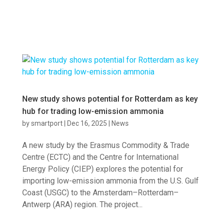
New study shows potential for Rotterdam as key
hub for trading low-emission ammonia
by
smartport
|
Dec 16, 2025
|
News
A new study by the Erasmus Commodity & Trade
Centre (ECTC) and the Centre for International
Energy Policy (CIEP) explores the potential for
importing low-emission ammonia from the U.S. Gulf
Coast (USGC) to the Amsterdam–Rotterdam–
Antwerp (ARA) region. The project...