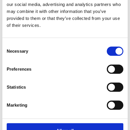
our social media, advertising and analytics partners who
A new research project by DRIFT, Erasmus UPT, TU
may combine it with other information that you’ve
Delft and CIEP explores the implications of
provided to them or that they’ve collected from your use
geopolitical developments for energy security in
of their services.
the Netherlands and the ARRRA cluster (Antwerp-
Rotterdam-Rhine-Ruhr Area). Based on future
scenarios, the H2ToBe project now...
Consent
Necessary
Selection
Preferences
Transit port for e-fuels; a new strategy for the
Statistics
Harbour Industrial Cluster Rotterdam (HIC)
by
smartport
|
Jan 26, 2022
|
News
Marketing
With the transition to e-fuels, HIC Rotterdam will
be able to retain its hub function for energy
streams. However, unlike now, this will be less as a