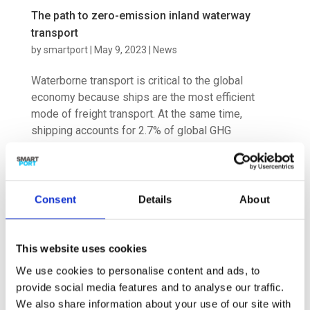
The path to zero-emission inland waterway
transport
by
smartport
|
May 9, 2023
|
News
Waterborne transport is critical to the global
economy because ships are the most efficient
mode of freight transport. At the same time,
shipping accounts for 2.7% of global GHG
emissions. As the global economy grows, total
shipping emissions could account for at...
Consent
Details
About
This website uses cookies
Hydrogen to be: research project maps future
We use cookies to personalise content and ads, to
scenarios of global hydrogen trade
provide social media features and to analyse our traffic.
by
smartport
|
Mar 30, 2023
|
News
We also share information about your use of our site with