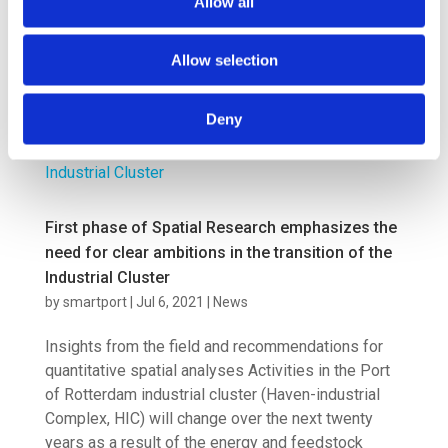
Allow all
result from its role as a fuel producer, but mainly as
a transit port for hydrogen and e-fuels to the
hinterland. A...
Allow selection
Deny
First phase of Spatial Research emphasizes the
need for clear ambitions in the transition of the
Industrial Cluster
by
smartport
|
Jul 6, 2021
|
News
Insights from the field and recommendations for
quantitative spatial analyses Activities in the Port
of Rotterdam industrial cluster (Haven-industrial
Complex, HIC) will change over the next twenty
years as a result of the energy and feedstock