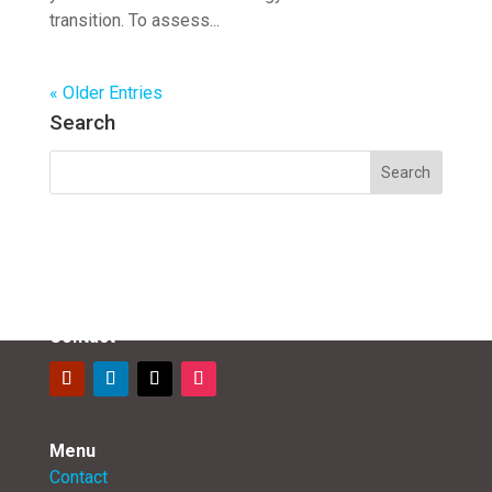
transition. To assess...
« Older Entries
Search
Contact
Menu
Contact