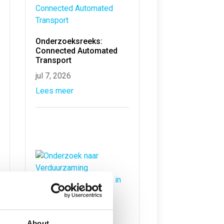
Onderzoeksreeks:
Connected Automated
Transport
jul 7, 2026
Lees meer
Onderzoek naar
Verduurzaming
About