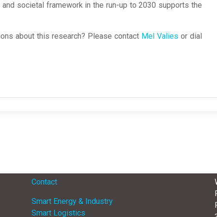
ry, and societal framework in the run-up to 2030 supports the
ons about this research? Please contact
Mel Valies
or dial
Menu
Contact
Smart Energy & Industry
Smart Logistics