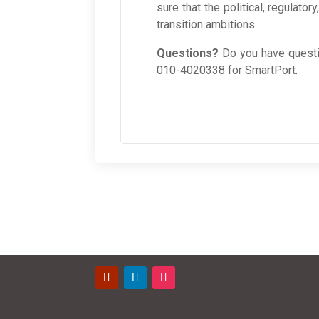
sure that the political, regulato
transition ambitions.
Questions?
Do you have questi
010-4020338 for SmartPort.
Contact