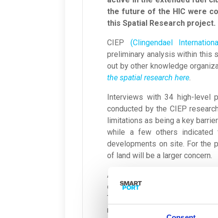
the future of the HIC were col
this Spatial Research project.
CIEP
(Clingendael Internati
preliminary analysis within this 
out by other knowledge organiz
the spatial research here
.
Interviews with 34 high-level 
conducted by the CIEP research
limitations as being a key barrie
while a few others indicated t
developments on site. For the pe
of land will be a larger concern.
Additionally, the widely shared v
developments. For example, the
This refers to limitations to emi
restrictions on noise levels an
Consent