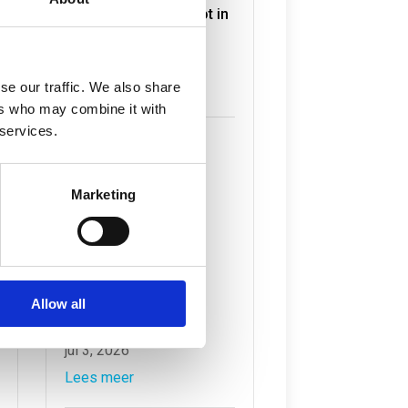
Havengebonden Vloot in
volle gang
jul 6, 2026
Lees meer
se our traffic. We also share
ers who may combine it with
 services.
Marketing
Nieuw onderzoek
waterkwaliteit voor
Allow all
‘Rotterdam aanpak’
jul 3, 2026
Lees meer