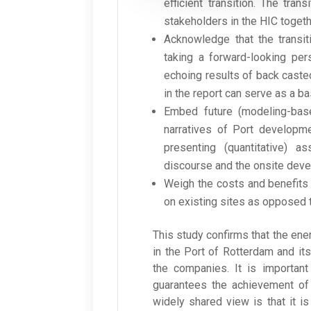
efficient transition. The tra
stakeholders in the HIC togeth
Acknowledge that the transit
taking a forward-looking per
echoing results of back caste
in the report can serve as a 
Embed future (modeling-bas
narratives of Port developme
presenting (quantitative) a
discourse and the onsite dev
Weigh the costs and benefits
on existing sites as opposed 
This study confirms that the ene
in the Port of Rotterdam and its 
the companies. It is important
guarantees the achievement of 
widely shared view is that it i