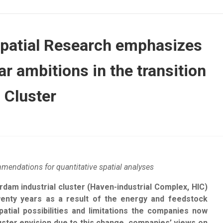
Spatial Research emphasizes
ar ambitions in the transition
l Cluster
mmendations for quantitative spatial analyses
erdam industrial cluster (Haven-industrial Complex, HIC)
wenty years as a result of the energy and feedstock
patial possibilities and limitations the companies now
luster envision due to this change, companies’ views on