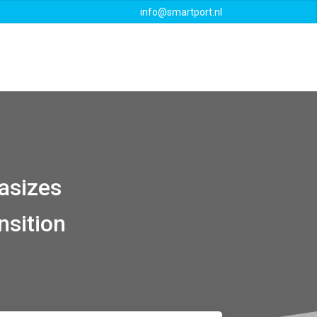
info@smartport.nl
Events
Downloads
Contact
asizes
nsition