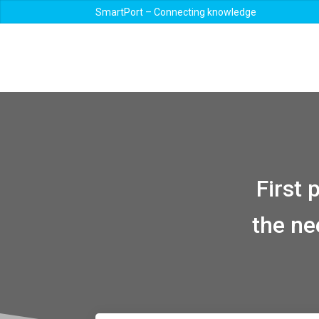
SmartPort – Connecting knowledge
First
the ne