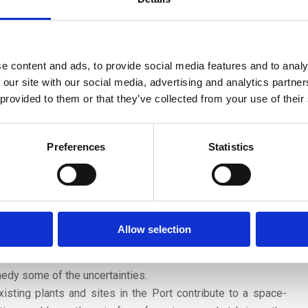
extensions and reinforcements of the electricity grid. Land
nd substations is not readily available.
 scenario approach is an appropriate method with which to
he current uncertainties. Transition pathways for the cluster
e content and ads, to provide social media features and to analy
 enriched with insights that are particularly relevant for a
 our site with our social media, advertising and analytics partn
 demand for hectares in the HIC could be explored in three
 provided to them or that they’ve collected from your use of their
process of change, the future of international trade and
ologies. Such a three-dimensional framework could be used
Preferences
Statistics
n scenarios for the HIC.
t recommends five priority areas for future Port dialogues:
looming spatial challenge that already plays a role at some
cted to become more pronounced in the post-2030 period, in
Allow selection
 feedstock transition will progress in an asymmetrical
at constructively address these issues based on updated
medy some of the uncertainties.
isting plants and sites in the Port contribute to a space-