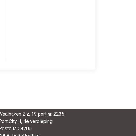
SmartPort
Waalhaven Z.z. 19 port nr. 2235
Port City II, 4e verdieping
Postbus 54200
3008 JE Rotterdam