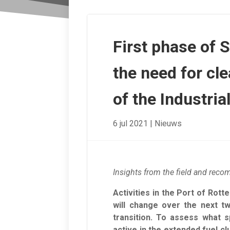
First phase of 
the need for cle
of the Industria
6 jul 2021
|
Nieuws
Insights from the field and reco
Activities in the Port of Rott
will change over the next t
transition. To assess what s
active in the extended fuel c