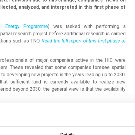
lected, analyzed, and interpreted in this first phase of
onal Energy Programme
) was tasked with performing a
spatial research project before additional research is carried
ations such as TNO.
Read the full report of this first phase of
professionals of major companies active in the HIC were
ers. These revealed that some companies foresee spatial
r to developing new projects in the years leading up to 2030,
hat sufficient land is currently available to realize new
riod beyond 2030, the general view is that the availability
iew is that other factors are far more restrictive for future
 available environmental space was mentioned many times.
ssions of nitrogen oxides (stikstof) and, to a lesser extent,
d the handling of hazardous substances. Finally, companies
Details