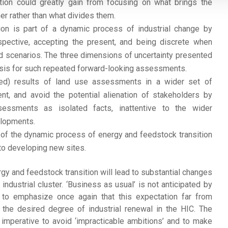
nsition could greatly gain from focusing on what brings the
er rather than what divides them.
ion is part of a dynamic process of industrial change by
spective, accepting the present, and being discrete when
d scenarios. The three dimensions of uncertainty presented
basis for such repeated forward-looking assessments.
ed) results of land use assessments in a wider set of
nt, and avoid the potential alienation of stakeholders by
ssessments as isolated facts, inattentive to the wider
elopments.
 of the dynamic process of energy and feedstock transition
to developing new sites.
rgy and feedstock transition will lead to substantial changes
industrial cluster. ‘Business as usual’ is not anticipated by
 to emphasize once again that this expectation far from
the desired degree of industrial renewal in the HIC. The
s imperative to avoid ‘impracticable ambitions’ and to make