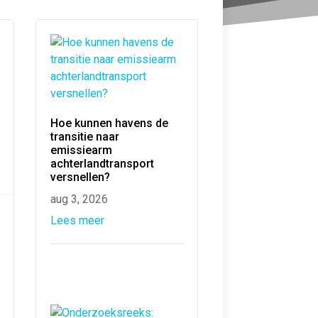
Hoe kunnen havens de
transitie naar
emissiearm
achterlandtransport
versnellen?
aug 3, 2026
Lees meer