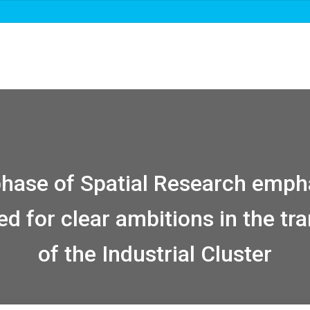
Over ons
Roadmaps & projecten
Nieuws
 phase of Spatial Research emph
ed for clear ambitions in the tra
of the Industrial Cluster