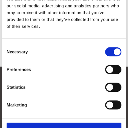

our social media, advertising and analytics partners who
may combine it with other information that you’ve
provided to them or that they’ve collected from your use
of their services.
Consent
Necessary
Selection
Contact
Preferences
Follow
Follow
Statistics
Follow
Follow
Marketing
Menu
Contact