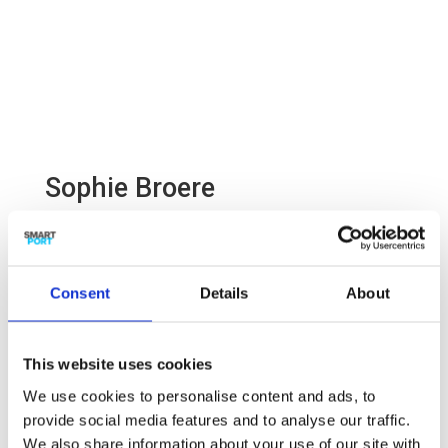
Sophie Broere
Project developer Smart Logistics

Consent
Details
About
This website uses cookies

sophie.broere@smartport.nl
We use cookies to personalise content and ads, to
provide social media features and to analyse our traffic.
We also share information about your use of our site with