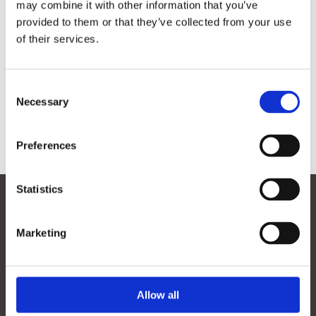
may combine it with other information that you’ve

provided to them or that they’ve collected from your use
of their services.
Consent
Necessary
Selection
Preferences
Contact
Statistics
Marketing
Menu
Contact
Smart Energy & Industry
Allow all
Smart Logistics