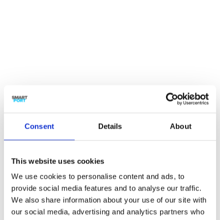
Ann O’Brien
Secretary Executive Board Erasmus
University & Board member SmartPort
Consent
Details
About

This website uses cookies
We use cookies to personalise content and ads, to
provide social media features and to analyse our traffic.

We also share information about your use of our site with
our social media, advertising and analytics partners who