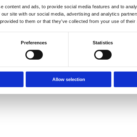
e content and ads, to provide social media features and to analy
Menu
 our site with our social media, advertising and analytics partn
Contact
 provided to them or that they’ve collected from your use of their
Smart Energy & Industry
Smart Logistics
Preferences
Statistics
Futureproof Port Infrastructure
Port Strategy
Allow selection