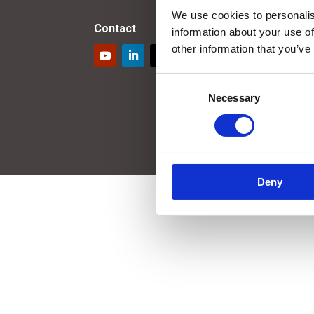
We use cookies to personalis
Contact
information about your use of
other information that you’ve
Consent
Necessary
Selection
Deny