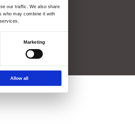
se our traffic. We also share
SmartPort
ers who may combine it with
Waalhaven Z.z. 19 port nr. 2235
 services.
Port City II, 4th floor
Postbus 54200
3008 JE Rotterdam
Marketing
info@smartport.nl
010 – 40 20 343
Allow all