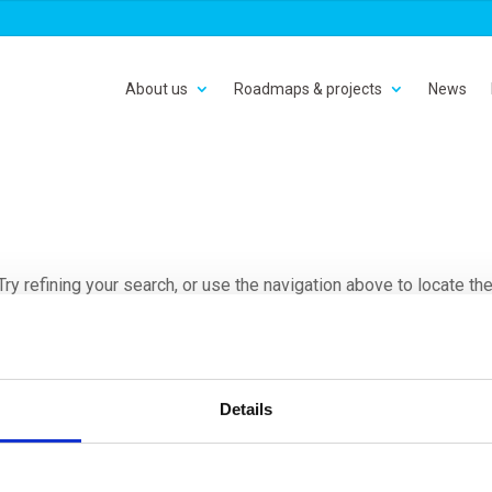
About us
Roadmaps & projects
News
y refining your search, or use the navigation above to locate th
Details