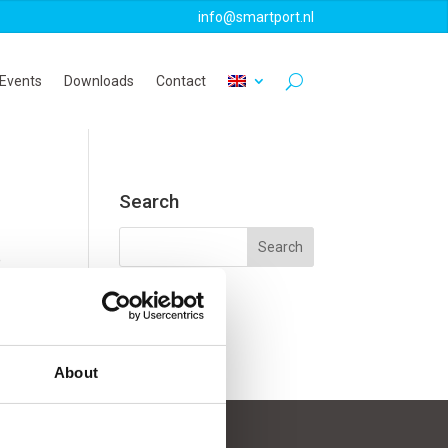
info@smartport.nl
Events
Downloads
Contact
Search
e
About