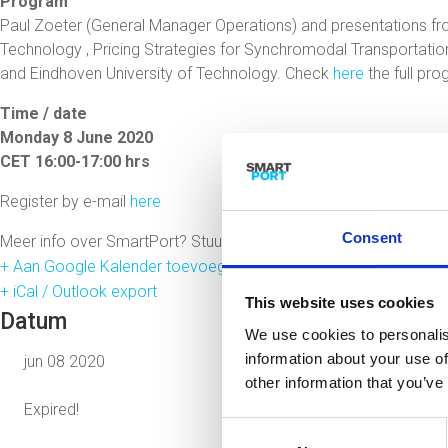
Program
Paul Zoeter (General Manager Operations) and presentations fr
Technology , Pricing Strategies for Synchromodal Transportat
and Eindhoven University of Technology. Check
here
the full pr
Time / date
Monday 8 June 2020
CET 16:00-17:00 hrs
Register by e-mail
here
Consent
Meer info over SmartPort? Stuur een mail met je vragen naar
jo
+ Aan Google Kalender toevoegen
+ iCal / Outlook export
This website uses cookies
Datum
We use cookies to personalis
information about your use of
jun 08 2020
other information that you’ve
Expired!
Consent