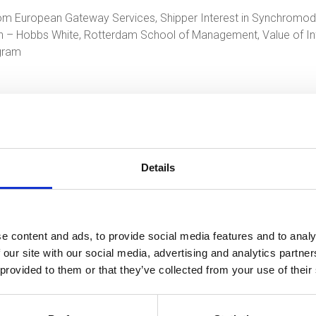
om European Gateway Services, Shipper Interest in Synchromoda
ion – Hobbs White, Rotterdam School of Management, Value of 
ogram
Details
an.van.winsen@smartport.nl
of bel met 010-4020338.
e content and ads, to provide social media features and to analy
 our site with our social media, advertising and analytics partn
 provided to them or that they’ve collected from your use of their