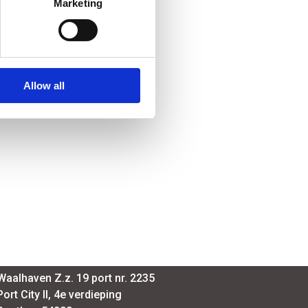
Marketing
Allow all
SmartPort
Waalhaven Z.z. 19 port nr. 2235
Port City II, 4e verdieping