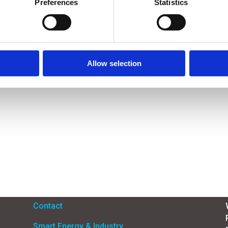
Preferences
Statistics
Allow selection
Menu
Contact
Smart Energy & Industry