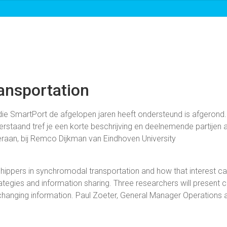
Over ons
Roadmaps & projecten
Nieuw
ansportation
e SmartPort de afgelopen jaren heeft ondersteund is afgerond.
staand tref je een korte beschrijving en deelnemende partijen aa
raan, bij Remco Dijkman van Eindhoven University
g shippers in synchromodal transportation and how that interest ca
ategies and information sharing. Three researchers will present 
xchanging information. Paul Zoeter, General Manager Operations 