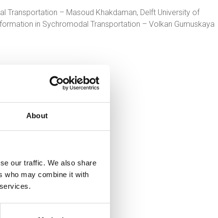
l Transportation – Masoud Khakdaman, Delft University of
Information in Sychromodal Transportation – Volkan Gumuskaya
About
se our traffic. We also share
ers who may combine it with
 services.