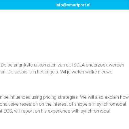
info@smartport.nl
s
Events
Downloads
Contact
 De belangrijkste uitkomsten van dit ISOLA onderzoek worden
n. De sessie is in het engels. Wil je weten welke nieuwe
n be influenced using pricing strategies. We will also explain how
conclusive research on the interest of shippers in synchromodal
at EGS, will report on his experience with synchromodal