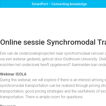
SmartPort – Connecting knowledge
Online sessie Synchromodal Tr
Een van de onderzoeksprojecten naar synchromodaal vervoer di
via een webinar gedeeld, gehost door Eindhoven University. Onder
inzichten het onderzoek heeft opgeleverd? Aanmelden kan onde
Webinar ISOLA
During this webinar, we will explore if there is an interest amon
synchromodal transportation can be realized through pricing str
transportation, good pricing strategies and the usefulness of e
transportation. There is ample room for questions.