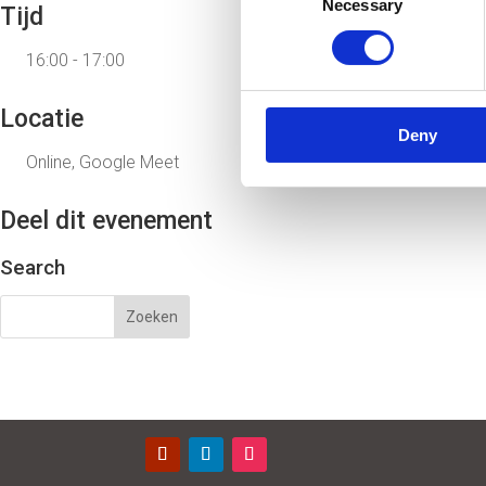
Necessary
Selection
Tijd
16:00 - 17:00
Locatie
Deny
Online, Google Meet
Deel dit evenement
Search
Contact