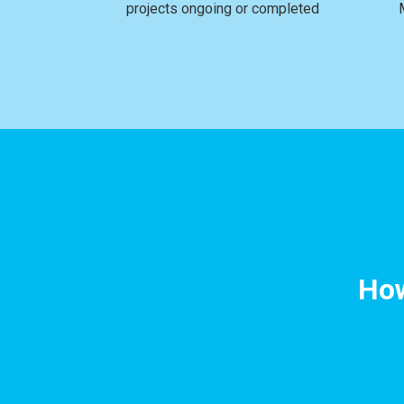
projects ongoing or completed
How