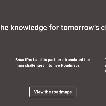
the knowledge for tomorrow’s c
SmartPort and its partners translated the
main challenges into five Roadmaps
View the roadmaps