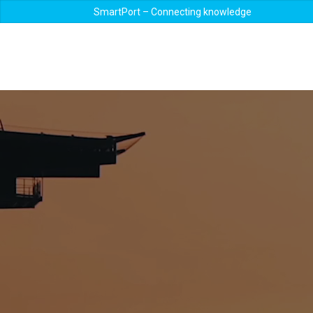
SmartPort – Connecting knowledge