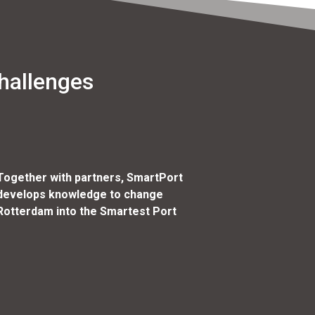
hallenges
Together with partners, SmartPort
develops knowledge to change
Rotterdam into the Smartest Port