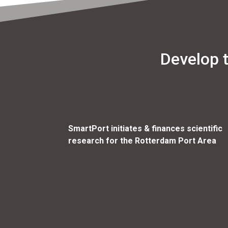
Develop 
SmartPort initiates & finances scientific
research for the Rotterdam Port Area