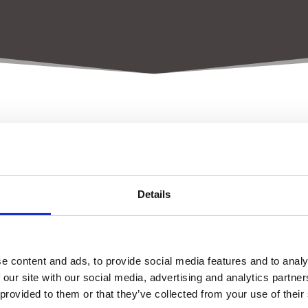
ort initiates demand-driven r
Details
Within 6 months
Quick scans
e content and ads, to provide social media features and to analy
 our site with our social media, advertising and analytics partn
6 – 24 Months
 provided to them or that they’ve collected from your use of their