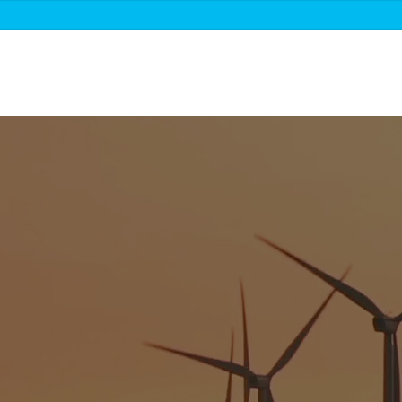
About us
Roadmaps & projects
News