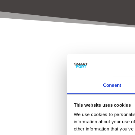
SmartP
Consent
This website uses cookies
We use cookies to personalis
information about your use of
other information that you’ve