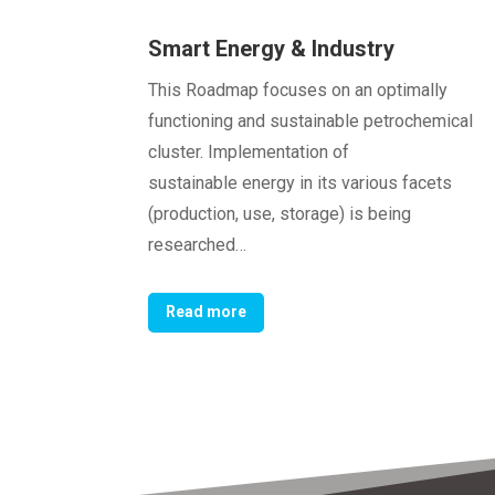
Smart Energy & Industry
This Roadmap focuses on an optimally
functioning and sustainable petrochemical
cluster. Implementation of
sustainable energy in its various facets
(production, use, storage) is being
researched…
Read more