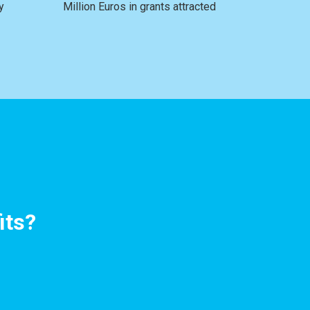
y
Million Euros in grants attracted
its?