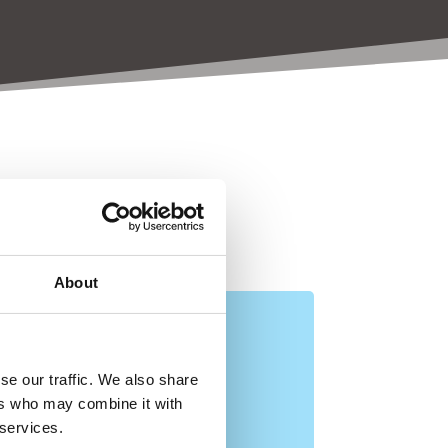
esearch
About
se our traffic. We also share
ers who may combine it with
 services.