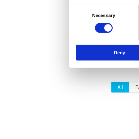
Consent
Necessary
Selection
Deny
All
F