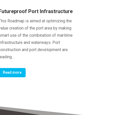
Futureproof Port Infrastructure
This Roadmap is aimed at optimizing the
value creation of the port area by making
smart use of the combination of maritime
infrastructure and waterways. Port
construction and port development are
leading…
Read more