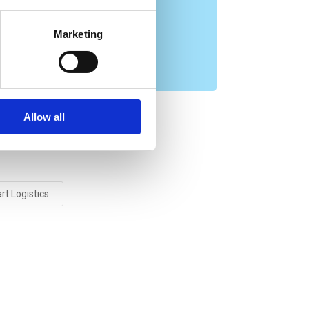
s
Marketing
Allow all
t Logistics