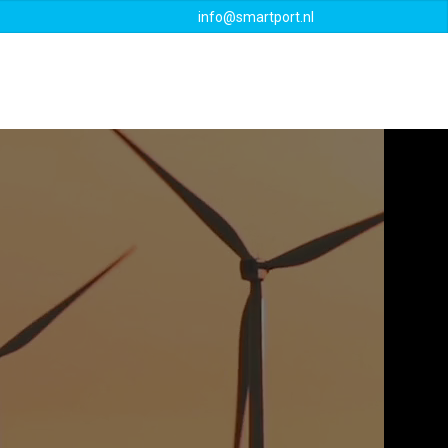
info@smartport.nl
Events
Downloads
Contact