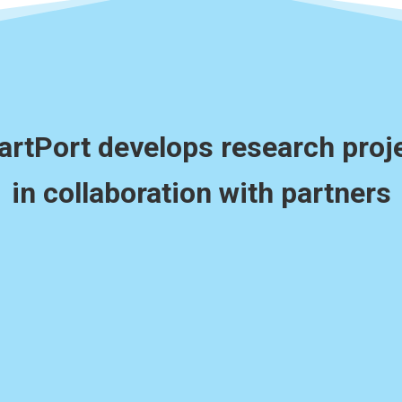
rtPort develops research proj
in collaboration with partners