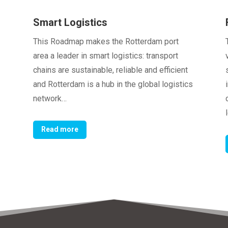
Smart Logistics
This Roadmap makes the Rotterdam port
area a leader in smart logistics: transport
chains are sustainable, reliable and efficient
and Rotterdam is a hub in the global logistics
network…
Read more