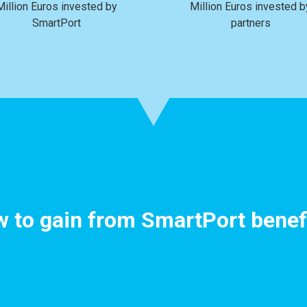
Million Euros invested by
Million Euros invested b
SmartPort
partners
 to gain from SmartPort benef