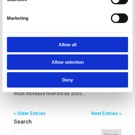
Rotterdam, the handling of...
Marketing
Rail feeder innovation
by
smartport
|
Jul 31, 2017
Allow all
Rail feeder innovation Innovations make rail
Allow selection
transport in the port more efficient and make rail
transport an appealing, full-fledged alternative
amongst other modalities. ; Research
Deny
Transport of containers by rail from Rotterdam
must increase fivefold by 2035....
« Older Entries
Next Entries »
Search