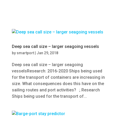
Deep sea call size – larger seagoing vessels
by
smartport
|
Jan 29, 2018
Deep sea call size – larger seagoing
vesselsResearch: 2016-2020 Ships being used
for the transport of containers are increasing in
size. What consequences does this have on the
sailing routes and port activities? ; Research
Ships being used for the transport of...