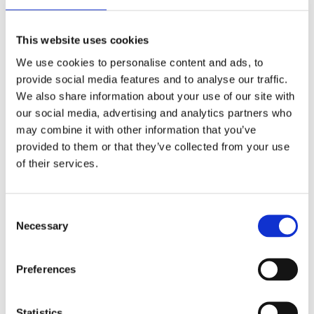
refrigerated containers, the so-called reefer
containers? ; Research What trends and
This website uses cookies
developments can be found in the field of smart
We use cookies to personalise content and ads, to
refrigerated containers and what will...
provide social media features and to analyse our traffic.
We also share information about your use of our site with
our social media, advertising and analytics partners who
may combine it with other information that you’ve
provided to them or that they’ve collected from your use
of their services.
Nautical traffic management – nautical traffic
models
by
smartport
|
Jul 31, 2017
Consent
Necessary
Selection
Nautical traffic managementOnderzoek: 2015-
2019 Research: 2015-2019 The use of new
nautical traffic models can improve the smooth
Preferences
and safe handling of shipping in the port of
Rotterdam. ; Research Nowadays, in the port of
Statistics