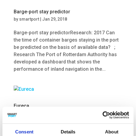
Barge-port stay predictor
by
smartport
|
Jan 29, 2018
Barge-port stay predictorResearch: 2017 Can
the time of container barges staying in the port
be predicted on the basis of available data? ;
Research The Port of Rotterdam Authority has
developed a dashboard that shows the
performance of inland navigation in the...
Eureca
by
smartport
|
Jan 24, 2018
EurecaResearch: 2016-2020 What trends and
Consent
Details
About
developments can be found in the field of smart