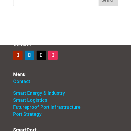
Contact
Menu
Contact
Smart Energy & Industry
Smart Logistics
Futureproof Port Infrastructure
Port Strategy
SmartPort