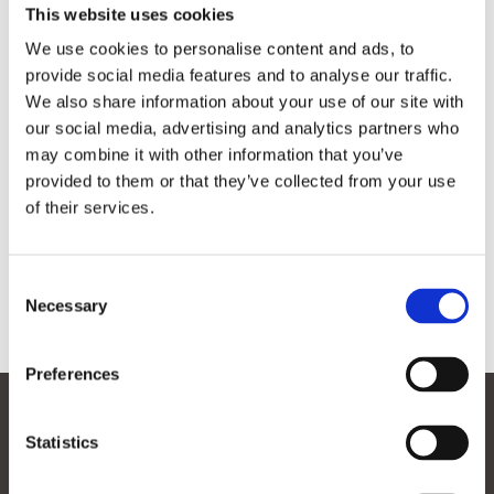
This website uses cookies

“Binnen SmartPort verbinden we op
We use cookies to personalise content and ads, to
innovatieve wijze de beste kennis met de
provide social media features and to analyse our traffic.
beste bedrijven zodat we maritieme operaties
We also share information about your use of our site with
slimmer, veiliger en duurzamer kunnen
our social media, advertising and analytics partners who
uitvoeren.”
may combine it with other information that you’ve
provided to them or that they’ve collected from your use
of their services.
Consent
Necessary
Selection
Contact
Preferences
Volgen
Volgen
Statistics
Volgen