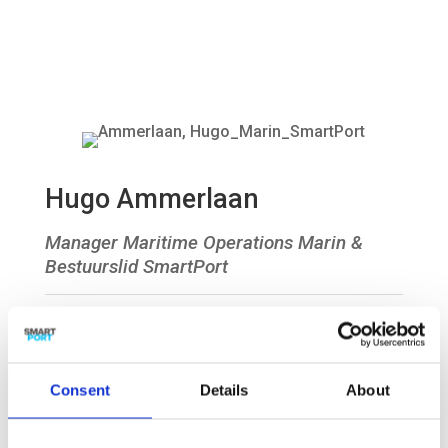
Hugo Ammerlaan
Manager Maritime Operations Marin &
Bestuurslid SmartPort

Consent
Details
About
