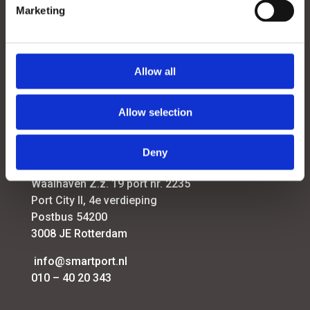
Marketing
Menu
Contact
Allow all
Smart Energy & Industry
Smart Logistics
Allow selection
Futureproof Port Infrastructure
Port Strategy
Deny
SmartPort
Waalhaven Z.z. 19 port nr. 2235
Port City II, 4e verdieping
Postbus 54200
3008 JE Rotterdam
info@smartport.nl
010 – 40 20 343