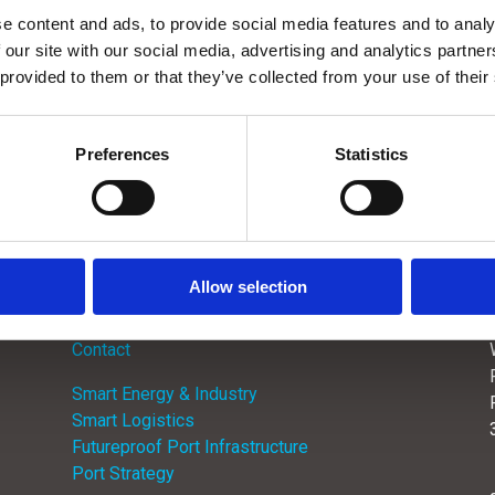
e content and ads, to provide social media features and to analy
 our site with our social media, advertising and analytics partn
 provided to them or that they’ve collected from your use of their

Preferences
Statistics
Allow selection
Menu
Contact
Smart Energy & Industry
Smart Logistics
Futureproof Port Infrastructure
Port Strategy