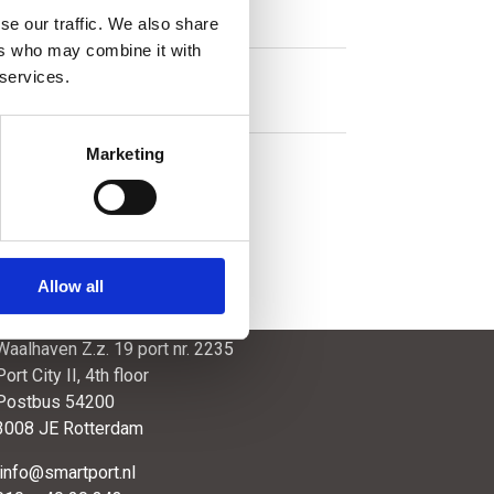
se our traffic. We also share
ers who may combine it with
 services.
Marketing
Allow all
SmartPort
Waalhaven Z.z. 19 port nr. 2235
Port City II, 4th floor
Postbus 54200
3008 JE Rotterdam
info@smartport.nl