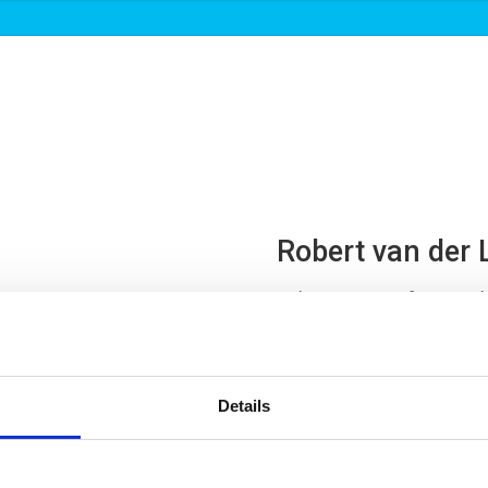
About us
Roadmaps & projects
News
Robert van der 
Advisor Port of Rotterd
Board

Details

re.linden@portofro