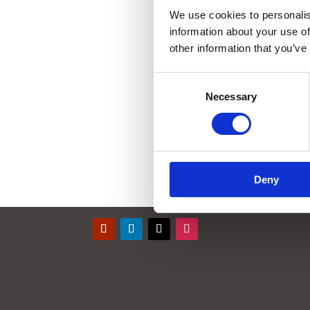
We use cookies to personalis
information about your use of
other information that you’ve
Consent
Necessary
Selection
Deny
Contact