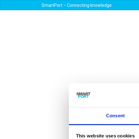
SmartPort – Connecting knowledge
Consent
This website uses cookies