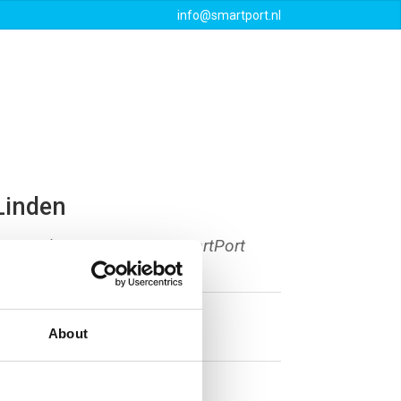
info@smartport.nl
Events
Downloads
Contact
Linden
am Authority, secretary SmartPort
About
tterdam.com