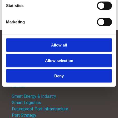
Statistics
Marketing
Contact
Follow
Follow
Allow all
Follow
Follow
Allow selection
Deny
Menu
Contact
Smart Energy & Industry
Smart Logistics
Futureproof Port Infrastructure
Port Strategy