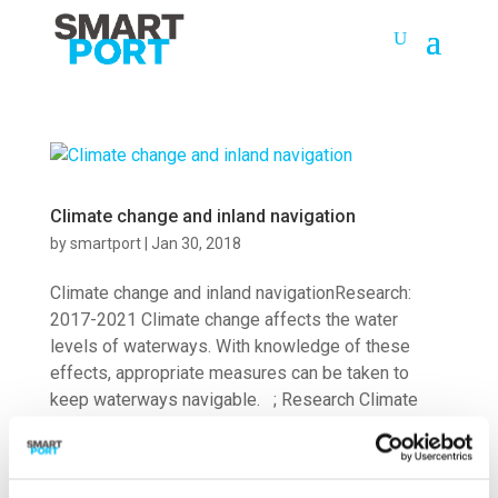
Climate change and inland navigation
by
smartport
|
Jan 30, 2018
Climate change and inland navigationResearch:
2017-2021 Climate change affects the water
levels of waterways. With knowledge of these
effects, appropriate measures can be taken to
keep waterways navigable. ; Research Climate
change has an effect on the water...