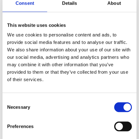
Consent
Details
About
Nautical traffic management – nautical traffic
This website uses cookies
models
We use cookies to personalise content and ads, to
by
smartport
|
Jul 31, 2017
provide social media features and to analyse our traffic.
We also share information about your use of our site with
Nautical traffic managementOnderzoek: 2015-2019
our social media, advertising and analytics partners who
Research: 2015-2019 The use of new nautical
may combine it with other information that you’ve
traffic models can improve the smooth and safe
provided to them or that they’ve collected from your use
handling of shipping in the port of Rotterdam. ;
of their services.
Research Nowadays, in the port of Rotterdam, the
handling of...
Consent
Necessary
Selection
Search
Preferences