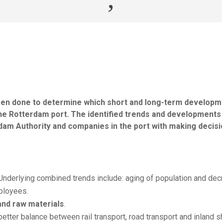
 been done to determine which short and long-term develop
n the Rotterdam port. The identified trends and developments
rdam Authority and companies in the port with making decis
nderlying combined trends include: aging of population and dec
mployees.
and raw materials
.
etter balance between rail transport, road transport and inland s