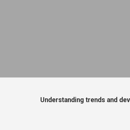
Understanding trends and dev