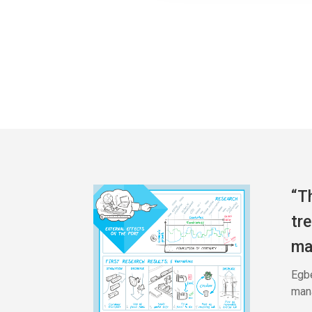
“T
tr
ma
Egbe
mana