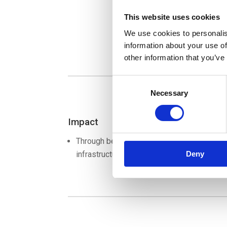
This website uses cookies
We use cookies to personalis
information about your use of
other information that you’ve
Consent
Necessary
Selection
Impact
Through better insight, better decisions c
infrastructure. In that way, the port will rem
Deny