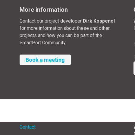
More information
Contact our project developer
Dirk Koppenol
for more information about these and other
projects and how you can be part of the
SmartPort Community.
Book a meeting
Menu
Contact