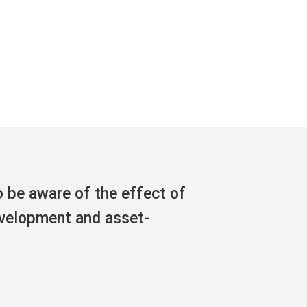
o be aware of the effect of
evelopment and asset-