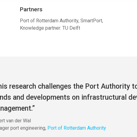
Partners
Port of Rotterdam Authority, SmartPort,
Knowledge partner: TU Delft
his research challenges the Port Authority t
ends and developments on infrastructural d
nagement.”
rt van der Wal
ger port engineering
,
Port of Rotterdam Authority