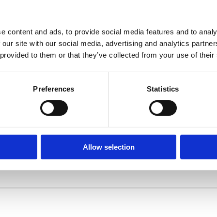
Challenges
How can port authority and companies translate narra
information for their maritime infrastructure investme
e content and ads, to provide social media features and to analy
 our site with our social media, advertising and analytics partn
 provided to them or that they’ve collected from your use of their
Preferences
Statistics
an be made about investments in the maritime
ain future proof.
Allow selection