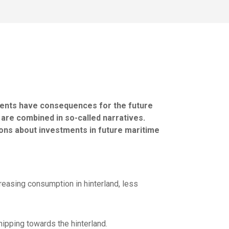
ments have consequences for the future
 are combined in so-called narratives.
ions about investments in future maritime
reasing consumption in hinterland, less
hipping towards the hinterland.