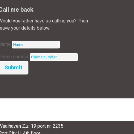
Call me back
Would you rather have us calling you? Then
leave your details below.
Name
Phone number
Submit
SmartPort
Waalhaven Z.z. 19 port nr. 2235
Port City II, 4th floor