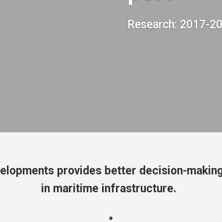
Research: 2017-2
elopments provides better decision-making
in maritime infrastructure.
;