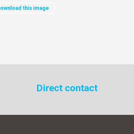
ownload this image
Direct contact