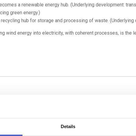
comes a renewable energy hub. (Underlying development: transi
cing green energy.)
ecycling hub for storage and processing of waste. (Underlying 
g wind energy into electricity, with coherent processes, is the lea
Details