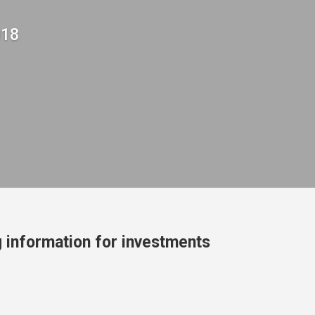
018
 information for investments