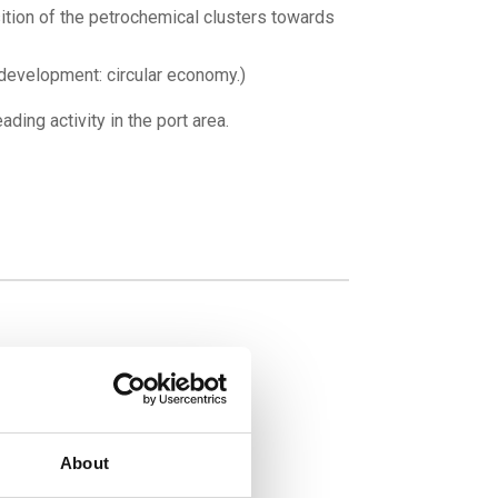
tion of the petrochemical clusters towards
development: circular economy.)
ding activity in the port area.
About