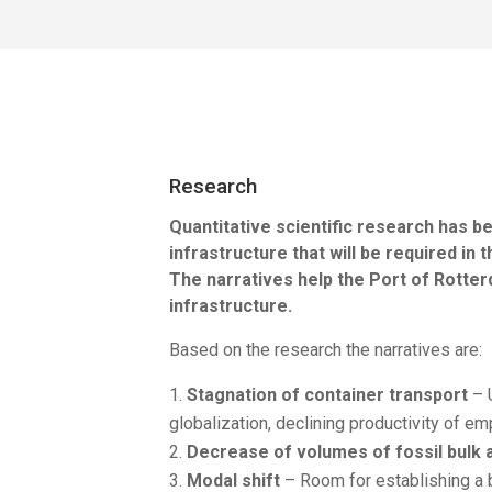
Research
Quantitative scientific research has
infrastructure that will be required i
The narratives help the Port of Rotte
infrastructure.
Based on the research the narratives are:
Stagnation of container transport
– U
globalization, declining productivity of e
Decrease of volumes of fossil bulk 
Modal shift
– Room for establishing a b