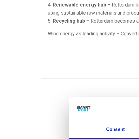
Renewable energy hub
– Rotterdam be
using sustainable raw materials and produ
Recycling hub
– Rotterdam becomes a r
Wind energy as leading activity – Convertin
Consent