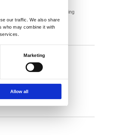
tives into specific decision-making
nt strategy.
se our traffic. We also share
ers who may combine it with
 services.
Marketing
Allow all