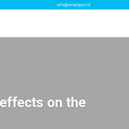
info@smartport.nl
Events
Downloads
Contact
effects on the