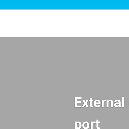
About us
Roadmaps & projects
News
External 
port